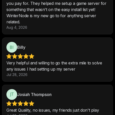
you pay for. They helped me setup a game server for
something that wasn't on the easy install list yet!
WinterNode is my new go to for anything server
related.
Aug 4, 2026
Billy
Very helpful and willing to go the extra mile to solve
any issues I had setting up my server
Jul 28, 2026
Josiah Thompson
Great Quality, no issues, my friends just don't play