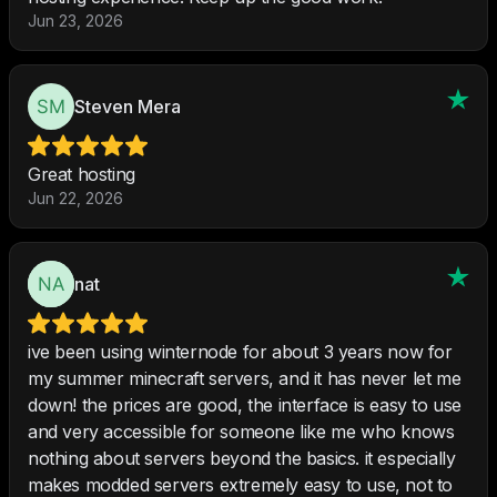
Jun 23, 2026
Steven Mera
Great hosting
Jun 22, 2026
nat
ive been using winternode for about 3 years now for
my summer minecraft servers, and it has never let me
down! the prices are good, the interface is easy to use
and very accessible for someone like me who knows
nothing about servers beyond the basics. it especially
makes modded servers extremely easy to use, not to