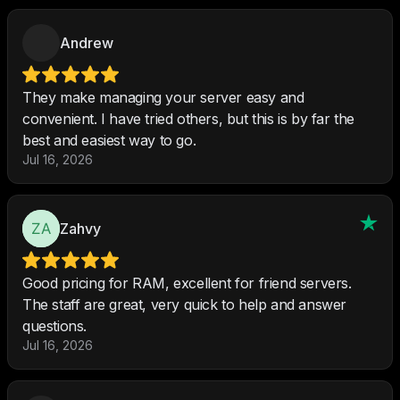
Andrew
They make managing your server easy and
convenient. I have tried others, but this is by far the
best and easiest way to go.
Jul 16, 2026
Zahvy
Good pricing for RAM, excellent for friend servers.
The staff are great, very quick to help and answer
questions.
Jul 16, 2026