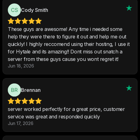
Cody Smith
These guys are awesome! Any time i needed some
help they were there to figure it out and help me out
quickly! I highly reccomend using their hosting, I use it
for Hytale and its amazing!! Dont miss out snatch a
server from these guys cause you wont regret it!
Jun 18, 2026
Brennan
server worked perfectly for a great price, customer
service was great and responded quickly
Jun 17, 2026