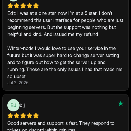
Edit: I was at a one star now I’m at a 5 star. I don’t
recommend this user interface for people who are just
beginning servers. But the support was nothing but
helpful and kind. And issued me my refund
Winter-node I would love to use your service in the
future but it was super hard to change server setting
and to figure out how to get the server up and
running. Those are the only issues I had that made me
so upset.
Jul 2, 2026
b j
Good servers and support is fast. They respond to
tickets on discord within minutes.