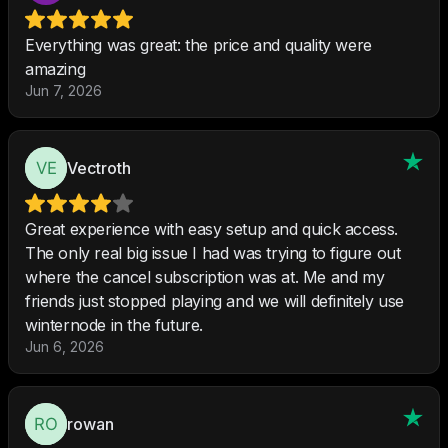
Everything was great: the price and quality were
amazing
Jun 7, 2026
Vectroth
Great experience with easy setup and quick access.
The only real big issue I had was trying to figure out
where the cancel subscription was at. Me and my
friends just stopped playing and we will definitely use
winternode in the future.
Jun 6, 2026
rowan