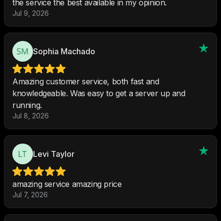
the service the best available in my opinion.
Jul 9, 2026
Sophia Machado
Amazing customer service, both fast and
knowledgeable. Was easy to get a server up and
running.
Jul 8, 2026
Levi Taylor
amazing service amazing price
Jul 7, 2026