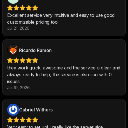
Excellent service very intuitive and easy to use good
customizable pricing too
Jul 21, 2026
Ricardo Ramón
they work quick, awesome and the service is clear and
always ready to help, the service is also run with 0
issues
Jul 19, 2026
Gabriel Withers
Very easy to set up! I really like the server side