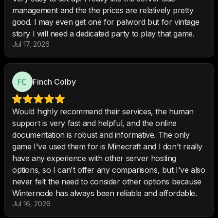
management and the the prices are relatively pretty
good. I may even get one for palword but for vintage
story I will need a dedicated party to play that game.
Jul 17, 2026
Finch Colby
Would highly recommend their services, the human
support is very fast and helpful, and the online
documentation is robust and informative. The only
game I've used them for is Minecraft and I don't really
have any experience with other server hosting
options, so I can't offer any comparisons, but I've also
never felt the need to consider other options because
Winternode has always been reliable and affordable.
Jul 16, 2026