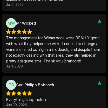
Jul 2, 2026
Mr Wicked
The management for Winternode were REALLY good
with what they helped me with- I needed to change a
veinminer mod config in a modpack, and despite them
not exactly dealing with that area, they still helped in
pretty adequate time. Thank you Brandon!!
Jul 1, 2026
Carl Philipp Bobosch
Everything's top notch.
Jun 30, 2026