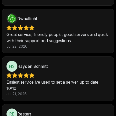
Dwaallicht
Great service, friendly people, good servers and quick
with their support and suggestions.
Jul 22, 2026
Hayden Schmitt
Easiest service ive used to set a server up to date.
10/10
Jul 21, 2026
Restart