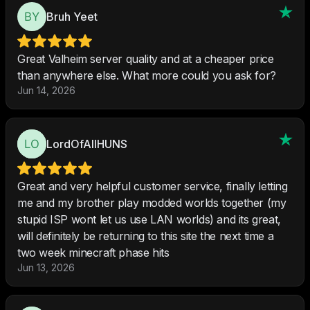
Bruh Yeet
Great Valheim server quality and at a cheaper price
than anywhere else. What more could you ask for?
Jun 14, 2026
LordOfAllHUNS
Great and very helpful customer service, finally letting
me and my brother play modded worlds together (my
stupid ISP wont let us use LAN worlds) and its great,
will definitely be returning to this site the next time a
two week minecraft phase hits
Jun 13, 2026