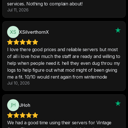
services. Nothing to complain about!
Jul 11, 2026
XSilverthornX
I love there good prices and reliable servers but most
of all i love how much the staff are ready and willing to
help when people need it. hell they even dug throu my
logs to help figure out what mod might of been giving
me a fit. 10/10 would rent again from winternode
Jul 10, 2026
JHoh
We had a good time using their servers for Vintage