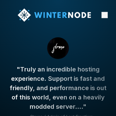
"
Truly an incredible hosting
experience. Support is fast and
friendly, and performance is out
of this world, even on a heavily
modded server....
"