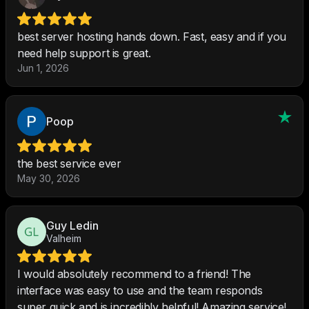
best server hosting hands down. Fast, easy and if you
need help support is great.
Jun 1, 2026
Poop
the best service ever
May 30, 2026
Guy Ledin
Valheim
I would absolutely recommend to a friend! The
interface was easy to use and the team responds
super quick and is incredibly helpful! Amazing service!