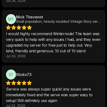
Jul 28, 2026
Mick Thevenot
Small population, heavily modded Vintage Story server
I would highly recommend Winternode! The team was
very quick to help with any issues I had, and they even
upgraded my server for free just to help out. Very
kind, friendly and generous. 10 out of 10 stars!
Jul 24, 2026
Sticks73
Service was always super quick! any issues were
immediately fixed and the serve was super easy to
setup! Will definitely use again
Jul 22, 2026