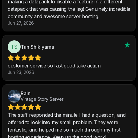
making a datapack to disable a feature in a different
datapack that was causing the lag! Genuinely incredible
community and awesome server hosting.
Jun 27, 2026
Tan Shikiyama
customer service so fast good take action
Jun 23, 2026
Rain
Vintage Story Server
The staff responded the minute I had a question, and
offered to look into my small problem. They were
fantastic, and helped me so much through my first
hosting experience. Keep up the good work!