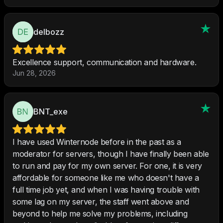
delbozz
Excellence support, communication and hardware.
Jun 28, 2026
BNT_exe
I have used Winternode before in the past as a
moderator for servers, though I have finally been able
to run and pay for my own server. For one, it is very
affordable for someone like me who doesn't have a
full time job yet, and when I was having trouble with
some lag on my server, the staff went above and
beyond to help me solve my problems, including