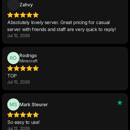
Zahvy
Absolutely lovely server. Great pricing for casual
server with friends and staff are very quick to reply!
Jul 15, 2026
Rodrigo
Minecraft
TOP
Jul 15, 2026
Mark Steurer
So easy to use!
Jul 12, 2026