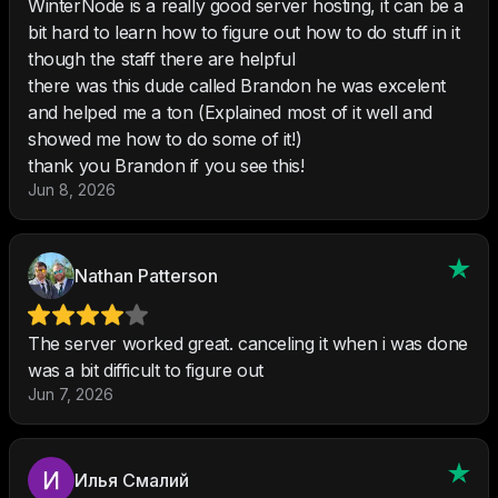
WinterNode is a really good server hosting, it can be a
bit hard to learn how to figure out how to do stuff in it
though the staff there are helpful
there was this dude called Brandon he was excelent
and helped me a ton (Explained most of it well and
showed me how to do some of it!)
thank you Brandon if you see this!
Jun 8, 2026
Nathan Patterson
The server worked great. canceling it when i was done
was a bit difficult to figure out
Jun 7, 2026
Илья Cмалий