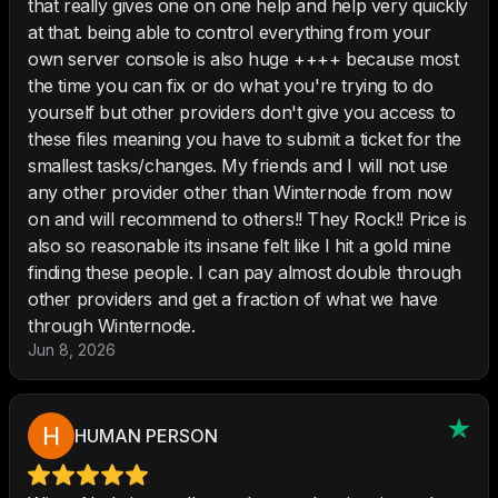
that really gives one on one help and help very quickly
at that. being able to control everything from your
own server console is also huge ++++ because most
the time you can fix or do what you're trying to do
yourself but other providers don't give you access to
these files meaning you have to submit a ticket for the
smallest tasks/changes. My friends and I will not use
any other provider other than Winternode from now
on and will recommend to others!! They Rock!! Price is
also so reasonable its insane felt like I hit a gold mine
finding these people. I can pay almost double through
other providers and get a fraction of what we have
through Winternode.
Jun 8, 2026
HUMAN PERSON