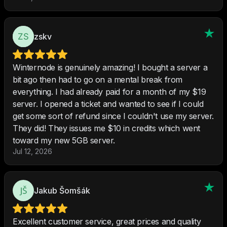
zskv
Winternode is genuinely amazing! I bought a server a
bit ago then had to go on a mental break from
everything. I had already paid for a month of my $19
server. I opened a ticket and wanted to see if I could
get some sort of refund since I couldn't use my server.
They did! They issues me $10 in credits which went
toward my new 5GB server.
Jul 12, 2026
Jakub Šomšák
Excellent customer service, great prices and quality