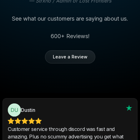
—
Strxno
/ Admin of Lost Frontiers
See what our customers are saying about us.
600+ Reviews!
Leave a Review
Dustin
Customer service through discord was fast and
amazing. Plus no scummy advertising you get what