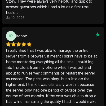
Story. They were always very helpful and quick to
answer questions which I had a lot as a first time
hoster.
Jul 10, 2026
Ironnz
I really liked that I was able to manage the entire
server from a browser. It meant I didn't have to be at
home monitoring everything all the time. I could log
into the client from my phone while I was out and
about to run server commands or restart the server
as needed. The price was okay, but a little on the
higher end. I think it was ultimately worth it because
the server only had one period of outage over the
course of two months. If the cost was able to drop a
little while maintaining the quality I had, it would make