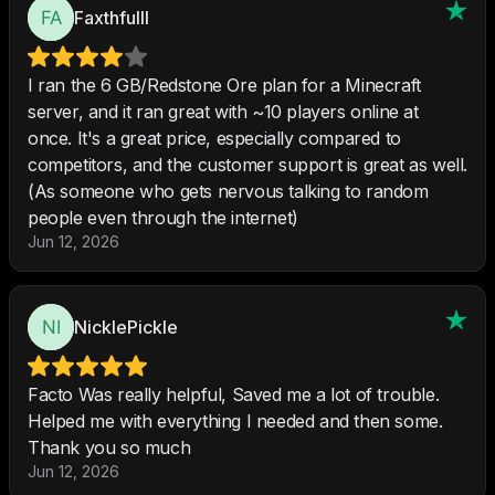
Faxthfulll
I ran the 6 GB/Redstone Ore plan for a Minecraft
server, and it ran great with ~10 players online at
once. It's a great price, especially compared to
competitors, and the customer support is great as well.
(As someone who gets nervous talking to random
people even through the internet)
Jun 12, 2026
NicklePickle
Facto Was really helpful, Saved me a lot of trouble.
Helped me with everything I needed and then some.
Thank you so much
Jun 12, 2026