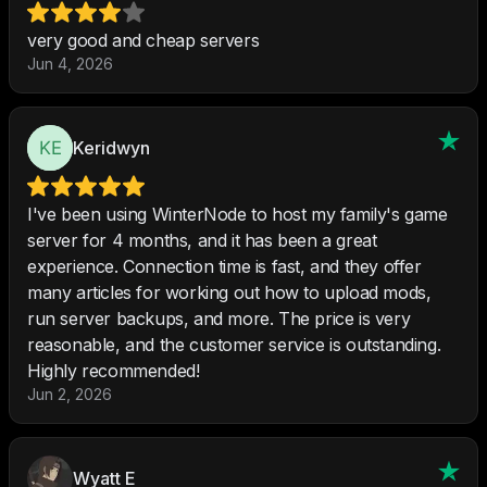
very good and cheap servers
Jun 4, 2026
Keridwyn
I've been using WinterNode to host my family's game
server for 4 months, and it has been a great
experience. Connection time is fast, and they offer
many articles for working out how to upload mods,
run server backups, and more. The price is very
reasonable, and the customer service is outstanding.
Highly recommended!
Jun 2, 2026
Wyatt E