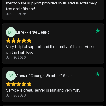
mention the support provided by its staff is extremely
fast and efficient!!
Jun 22, 2026
Евгений Фещенко
Very helpful support and the quality of the service is
on the high level
Jun 19, 2026
Anmar “ObungasBrother” Shishan
Service is great, server is fast and very fun.
Jun 18, 2026