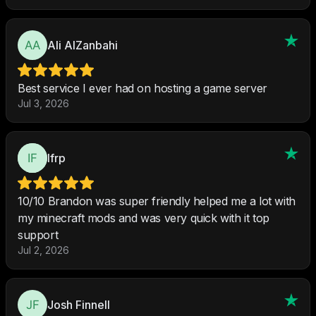
Ali AlZanbahi
Best service I ever had on hosting a game server
Jul 3, 2026
Ifrp
10/10 Brandon was super friendly helped me a lot with
my minecraft mods and was very quick with it top
support
Jul 2, 2026
Josh Finnell