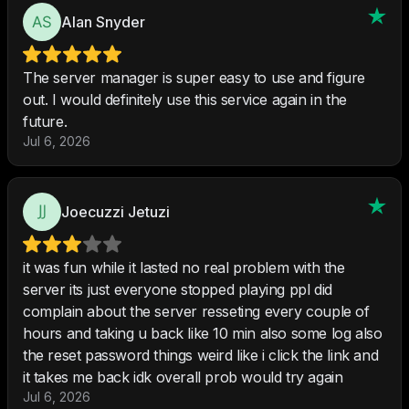
Alan Snyder
The server manager is super easy to use and figure
out. I would definitely use this service again in the
future.
Jul 6, 2026
Joecuzzi Jetuzi
it was fun while it lasted no real problem with the
server its just everyone stopped playing ppl did
complain about the server resseting every couple of
hours and taking u back like 10 min also some log also
the reset password things weird like i click the link and
it takes me back idk overall prob would try again
Jul 6, 2026