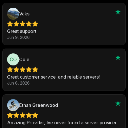
Vaksi
Great support
Jun 9, 2026
Cole
Great customer service, and reliable servers!
Jun 8, 2026
Ethan Greenwood
Amazing Provider, Ive never found a server provider