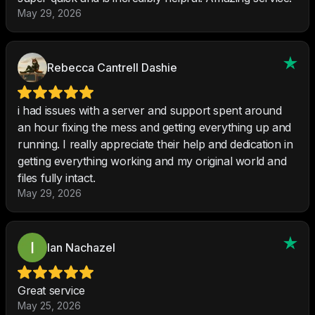
May 29, 2026
Rebecca Cantrell Dashie
i had issues with a server and support spent around
an hour fixing the mess and getting everything up and
running. I really appreciate their help and dedication in
getting everything working and my original world and
files fully intact.
May 29, 2026
Ian Nachazel
Great service
May 25, 2026