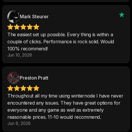
Mark Steurer
The easiest set up possible. Every thing is within a
couple of clicks. Performance is rock solid. Would
100% recommend!
Jun 10, 2026
Preston Pratt
Throughout all my time using winternode I have never
encountered any issues. They have great options for
everyone and any game as well as extremely
reasonable prices. 11-10 would recommend.
Jun 9, 2026